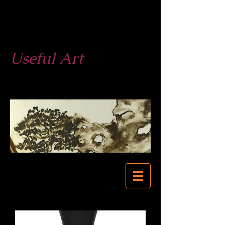
West End
Pottery
Useful Art
623-877-3279
623-680-0524