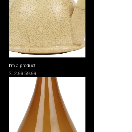
I'm a product
Regular Price
Sale Price
$12.99
$9.99