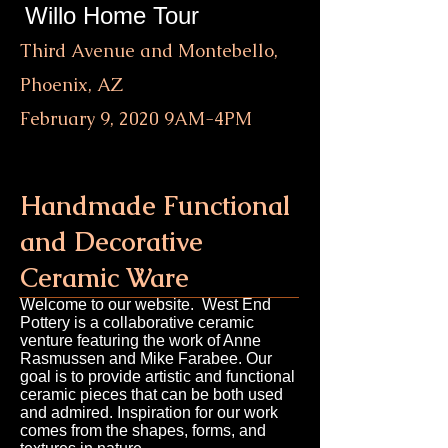
Willo Home Tour
Third Avenue and Montebello,
Phoenix, AZ
February 9, 2020 9AM-4PM
Handmade Functional
and Decorative
Ceramic Ware
Welcome to our website. West End
Pottery is a collaborative ceramic
venture featuring the work of Anne
Rasmussen and Mike Farabee. Our
goal is to provide artistic and functional
ceramic pieces that can be both used
and admired. Inspiration for our work
comes from the shapes, forms, and