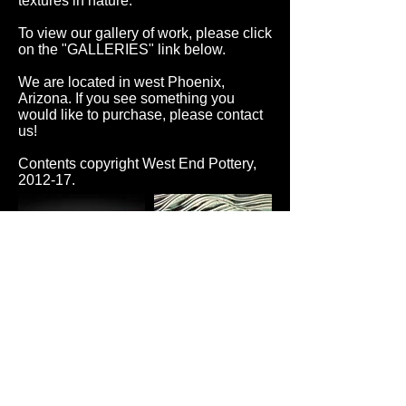
textures in nature.
To view our gallery of work, please click
on the "GALLERIES" link below.
We are located in west Phoenix,
Arizona. If you see something you
would like to purchase, please contact
us!
Contents copyright West End Pottery,
2012-17.