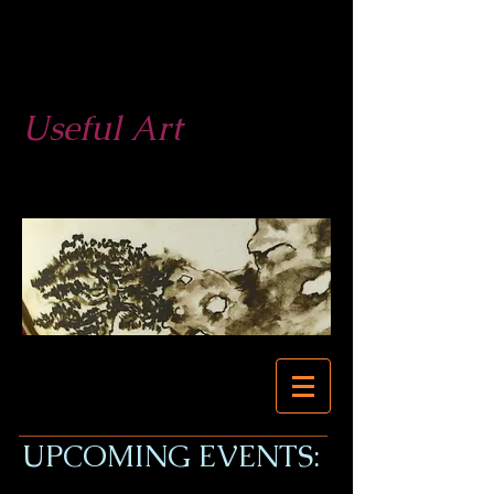
West End
Pottery
Useful Art
623-877-3279
623-680-0524
UPCOMING EVENTS: